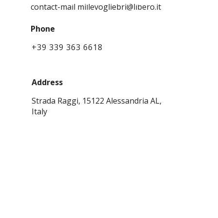
CONTACTS
contact-mail millevogliebri@libero.it
Phone
+39 339 363 6618
Address
Strada Raggi, 15122 Alessandria AL,
Italy