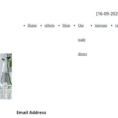
[16-09-202
Home
offerte
Shop
Our
ingrosso
v
trade
shows
INFO &
Email Address